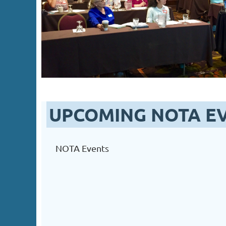
UPCOMING NOTA E
NOTA Events