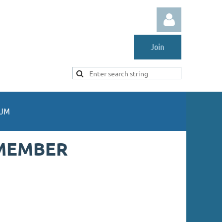
Join
Log in
UM
MEMBER