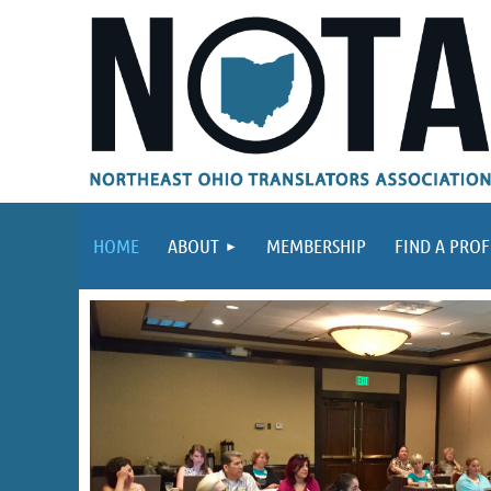
HOME
ABOUT
MEMBERSHIP
FIND A PROF