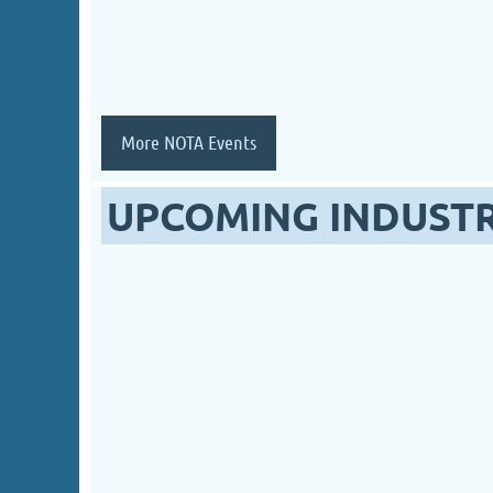
More NOTA Events
UPCOMING INDUST