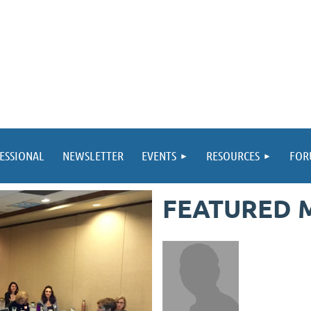
ESSIONAL
NEWSLETTER
EVENTS
RESOURCES
FOR
FEATURED 