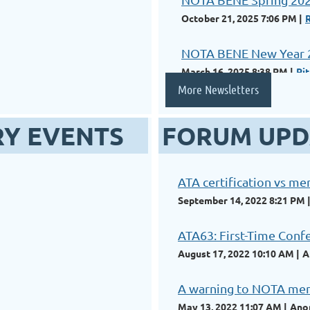
October 21, 2025 7:06 PM
NOTA BENE New Year 
March 16, 2025 8:38 PM
Ri
More Newsletters
RY EVENTS
FORUM UPD
ATA certification vs m
September 14, 2022 8:21 PM
ATA63: First-Time Conf
August 17, 2022 10:10 AM
A
A warning to NOTA memb
May 13, 2022 11:07 AM
Ano