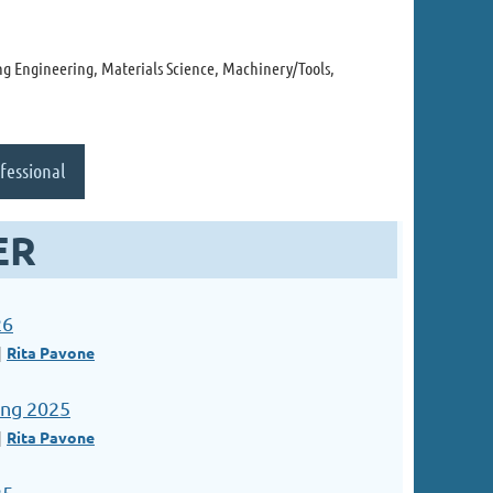
g Engineering, Materials Science, Machinery/Tools,
fessional
ER
26
Rita Pavone
ng 2025
Rita Pavone
25