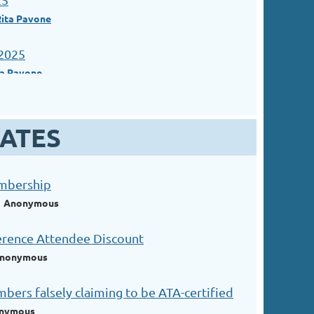
Rita Pavone
2025
ta Pavone
ATES
embership
Anonymous
erence Attendee Discount
nonymous
ers falsely claiming to be ATA-certified
nymous