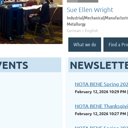
Sue Ellen Wright
Industrial/Mechanical/Manufacturin
Metallurgy
German > English
What we do
Find a Pro
VENTS
NEWSLETT
NOTA BENE Spring 20
February 12, 2026 10:29 PM
NOTA BENE Thanksgivi
February 12, 2026 10:27 PM
NOTA BENE Spring 20