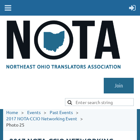
Join
Home
Events
Past Events
2017 NOTA-CCIO Networking Event
Photo 25