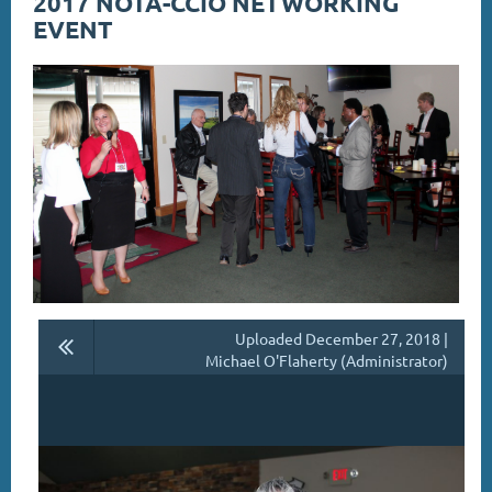
2017 NOTA-CCIO NETWORKING
EVENT
Uploaded December 27, 2018 |
Michael O'Flaherty (Administrator)