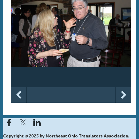
Copyright © 2025 by Northeast Ohio Translators Association.