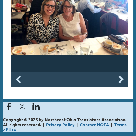
Copyright © 2025 by Northeast Ohio Translators Association.
All rights reserved. |
Privacy Policy
|
Contact NOTA
|
Terms
of Use