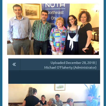
Uploaded December 28, 2018 |
Michael O'Flaherty (Administrator)