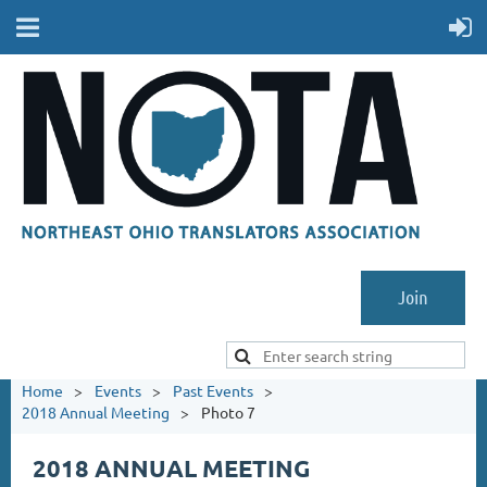
Join
Home
Events
Past Events
2018 Annual Meeting
Photo 7
2018 ANNUAL MEETING