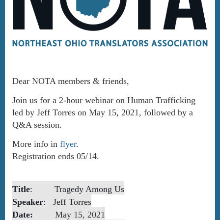
Dear NOTA members & friends,
Join us for a 2-hour webinar on Human Trafficking
led by Jeff Torres on May 15, 2021, followed by a
Q&A session.
More info in
flyer
.
Registration ends 05/14.
Title
:
Tragedy Among Us
Spea
ker
:
Jeff Torres
Date:
May 15, 2021