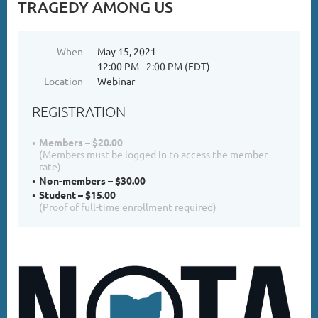
TRAGEDY AMONG US
When
May 15, 2021
12:00 PM - 2:00 PM (EDT)
Location
Webinar
REGISTRATION
Members – $20.00
(Members must be logged in to access the member
rate)
Non-members – $30.00
Student – $15.00
(Proof of full-time enrollment required)