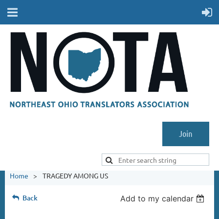
Join
Home
TRAGEDY AMONG US
Back
Add to my calendar