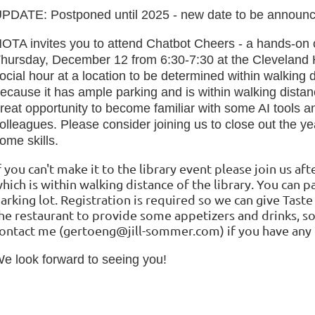
PDATE: Postponed until 2025 - new date to be announ
OTA invites you to attend Chatbot Cheers - a hands-on c
hursday, December 12 from 6:30-7:30 at the Cleveland 
ocial hour at a location to be determined within walking d
ecause it has ample parking and is within walking distanc
reat opportunity to become familiar with some AI tools a
olleagues. Please consider joining us to close out the y
ome skills
.
f you can't make it to the library event please join us af
hich is within walking distance of the library. You can pa
arking lot.
Registration is required so we can give Taste
he restaurant to provide some appetizers and drinks, s
ontact me (gertoeng@jill-sommer.com) if you have any 
e look forward to seeing you!