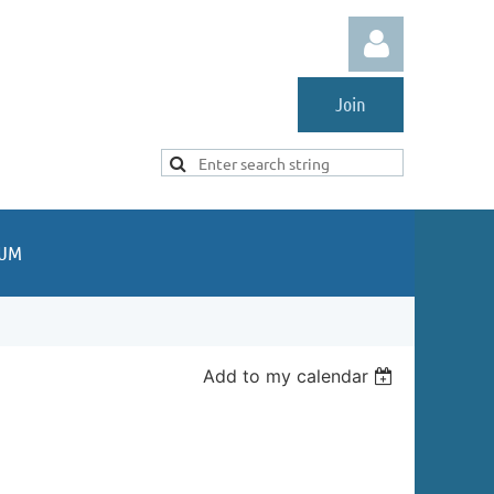
Join
Log in
UM
Add to my calendar