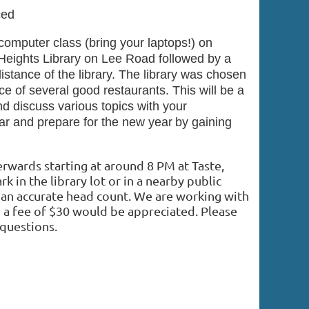
ced
omputer class (bring your laptops!) on
Heights Library on Lee Road followed by a
istance of the library. The library was chosen
e of several good restaurants. This will be a
nd discuss various topics with your
ear and prepare for the new year
by gaining
terwards starting at around 8 PM at Taste,
rk in the library lot or in a nearby public
 an accurate head count
.
We are working with
o a fee of $30 would be appreciated. Please
questions.