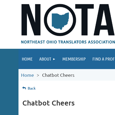
HOME
ABOUT
MEMBERSHIP
FIND A PROF
Home
Chatbot Cheers
Back
Chatbot Cheers