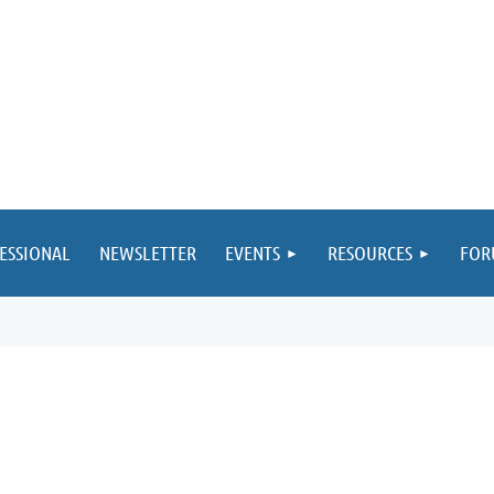
ESSIONAL
NEWSLETTER
EVENTS
RESOURCES
FOR