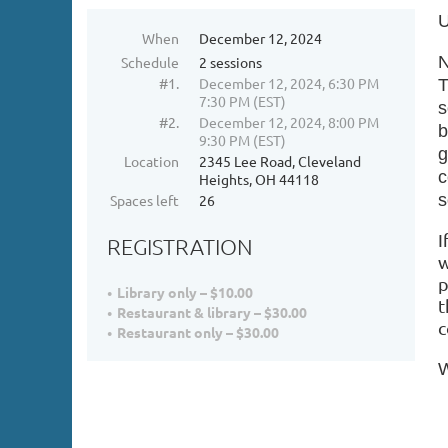
U
When
December 12, 2024
N
Schedule
2 sessions
#1.
December 12, 2024, 6:30 PM
T
7:30 PM (EST)
s
#2.
December 12, 2024, 8:00 PM
b
9:30 PM (EST)
g
Location
2345 Lee Road, Cleveland
c
Heights, OH 44118
s
Spaces left
26
I
REGISTRATION
w
p
Library only – $10.00
t
Restaurant & library – $30.00
c
Restaurant only – $30.00
W