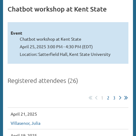
Chatbot workshop at Kent State
Event
Chatbot workshop at Kent State
April 25, 2025 3:00 PM - 4:30 PM (EDT)
Location: Satterfield Hall, Kent State University
Registered attendees (26)
1
2
3
April 21, 2025
Villasenor, Julia
April 19, 2025