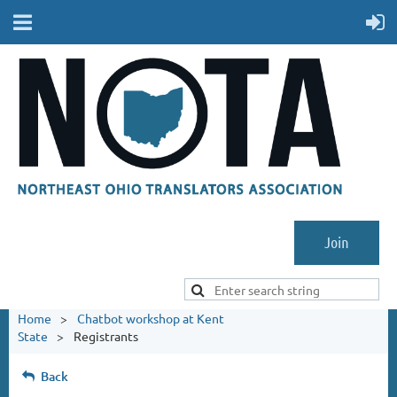
Join
Home
Chatbot workshop at Kent
State
Registrants
Back