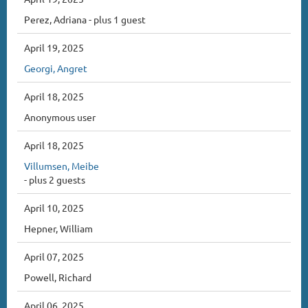
Perez, Adriana
- plus 1 guest
April 19, 2025
Georgi, Angret
April 18, 2025
Anonymous user
April 18, 2025
Villumsen, Meibe
- plus 2 guests
April 10, 2025
Hepner, William
April 07, 2025
Powell, Richard
April 06, 2025