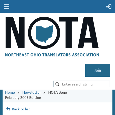
Join
Home
Newsletter
NOTA Bene
February 2005 Edition
Back to list