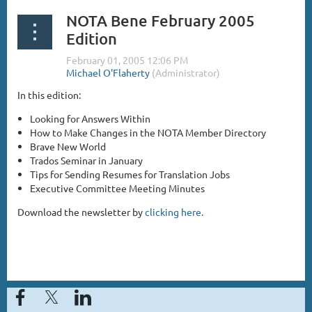
NOTA Bene February 2005
Edition
In this edition:
Looking for Answers Within
How to Make Changes in the NOTA Member Directory
Brave New World
Trados Seminar in January
Tips for Sending Resumes for Translation Jobs
Executive Committee Meeting Minutes
Download the newsletter by
clicking here.