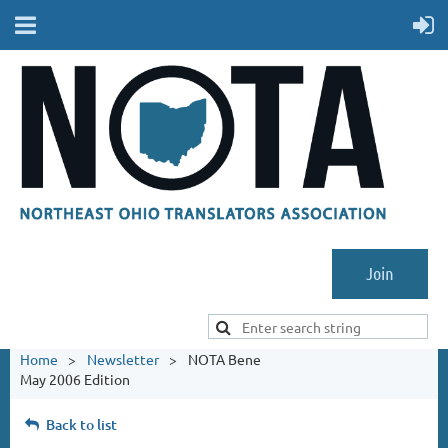
Join
Home
Newsletter
NOTA Bene
May 2006 Edition
Back to list