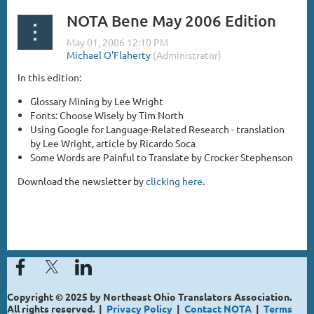
NOTA Bene May 2006 Edition
In this edition:
Glossary Mining by Lee Wright
Fonts: Choose Wisely by Tim North
Using Google for Language-Related Research - translation
by Lee Wright, article by Ricardo Soca
Some Words are Painful to Translate by Crocker Stephenson
Download the newsletter by
clicking here
.
Copyright © 2025 by Northeast Ohio Translators Association.
All rights reserved. |
Privacy Policy
|
Contact NOTA
|
Terms