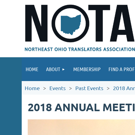
HOME
ABOUT
MEMBERSHIP
FIND A PROF
Home
Events
Past Events
2018 Ann
2018 ANNUAL MEET