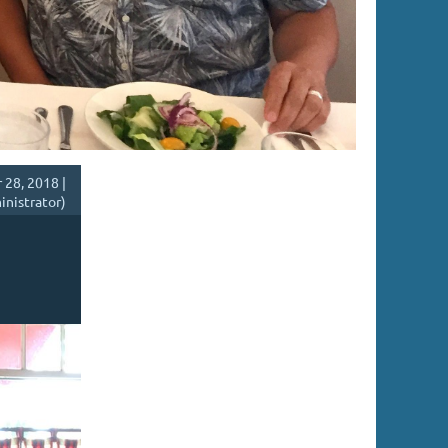
28, 2018 |
inistrator)