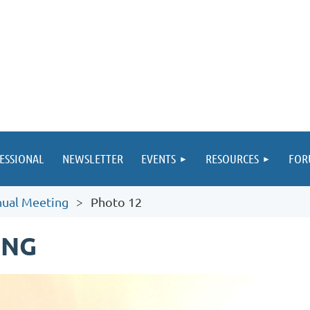
ESSIONAL
NEWSLETTER
EVENTS
RESOURCES
FOR
ual Meeting
Photo 12
ING