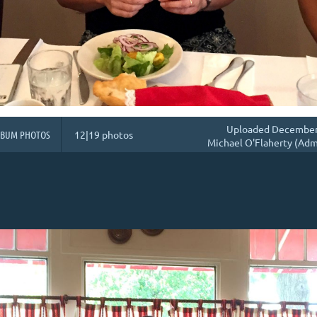
Uploaded December 
LBUM PHOTOS
12|19 photos
Michael O'Flaherty (Adm