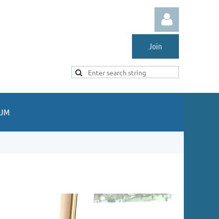
Join
Log in
UM