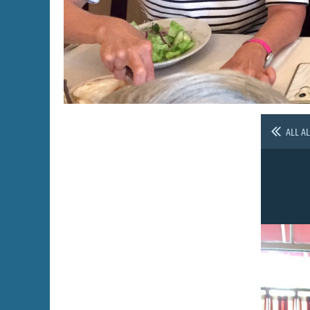
ALL A