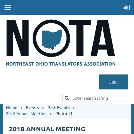
Join
Home
Events
Past Events
2018 Annual Meeting
Photo 11
2018 ANNUAL MEETING