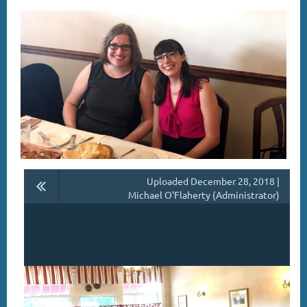
Uploaded December 28, 2018 |
Michael O'Flaherty (Administrator)