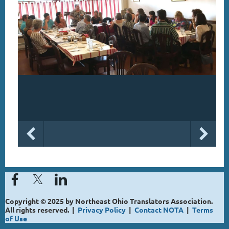
Copyright © 2025 by Northeast Ohio Translators Association.
All rights reserved. |
Privacy Policy
|
Contact NOTA
|
Terms
of Use